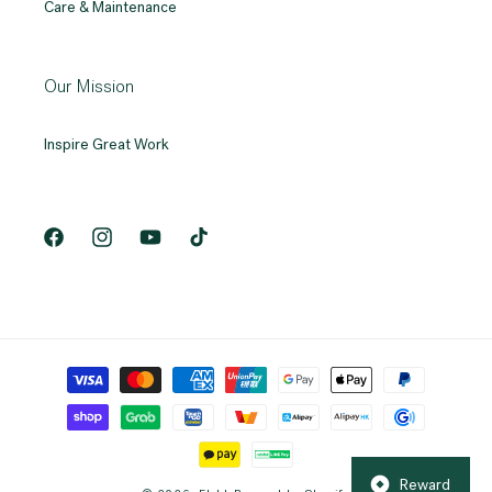
Care & Maintenance
Our Mission
Inspire Great Work
Facebook
Instagram
YouTube
TikTok
Payment
methods
Reward