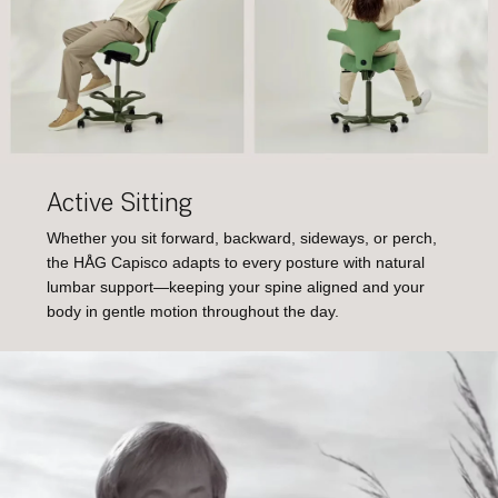
Active Sitting
Whether you sit forward, backward, sideways, or perch,
the HÅG Capisco adapts to every posture with natural
lumbar support—keeping your spine aligned and your
body in gentle motion throughout the day.