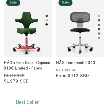
Sale
Sale
HÅG x Fido Dido - Capisco
HÅG Tion mesh 2340
8106 Limited - Fabric
Regular
Sale
$1,109 SGD
Regular
Sale
price
From $912 SGD
price
$2,199 SGD
price
$1,979 SGD
price
Best Seller