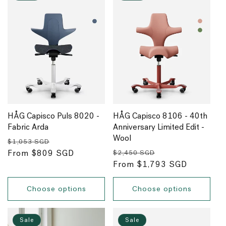
HÅG Capisco Puls 8020 -
HÅG Capisco 8106 - 40th
Fabric Arda
Anniversary Limited Edit -
Wool
Regular
Sale
$1,053 SGD
Regular
Sale
price
From $809 SGD
price
$2,450 SGD
price
From $1,793 SGD
price
Choose options
Choose options
Sale
Sale