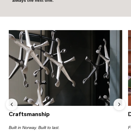
always the next one.”
Craftsmanship
Built in Norway. Built to last.
F