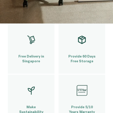
Free Delivery in
Provide 60 Days
Singapore
Free Storage
Make
Provide 5/10
Sustainability
Years Warranty