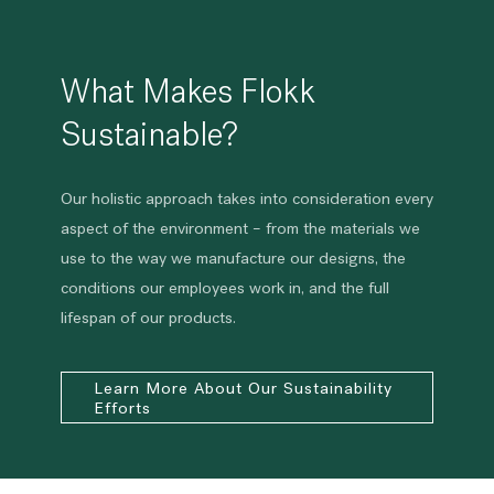
What Makes Flokk
Sustainable?
Our holistic approach takes into consideration every
aspect of the environment – from the materials we
use to the way we manufacture our designs, the
conditions our employees work in, and the full
lifespan of our products.
Learn More About Our Sustainability
Efforts