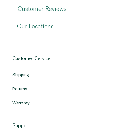
Customer Reviews
Our Locations
Customer Service
Shipping
Returns
Warranty
Support