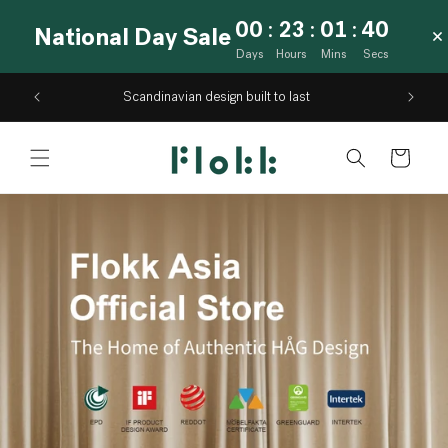
Skip to
00
:
23
:
01
:
39
National Day Sale
content
Days
Hours
Mins
Secs
Scandinavian design built to last
Cart