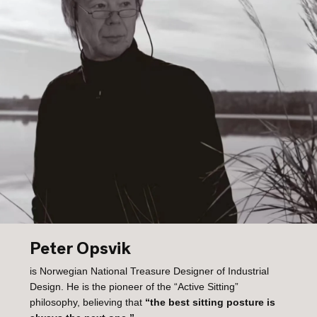
Peter Opsvik
is Norwegian National Treasure Designer of Industrial
Design. He is the pioneer of the “Active Sitting”
philosophy, believing that
“the best sitting posture is