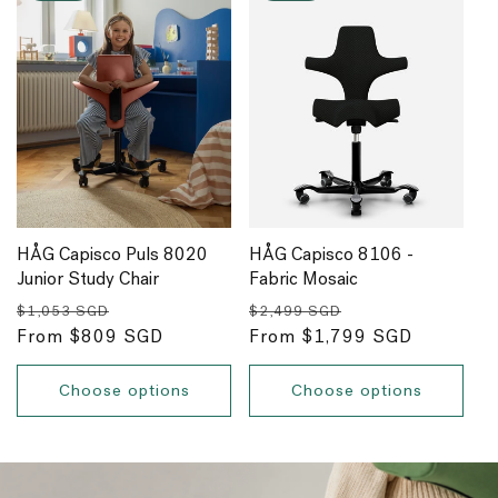
HÅG Capisco Puls 8020
HÅG Capisco 8106 -
Junior Study Chair
Fabric Mosaic
Regular
Sale
Regular
Sale
$1,053 SGD
$2,499 SGD
price
From $809 SGD
price
price
From $1,799 SGD
price
Choose options
Choose options