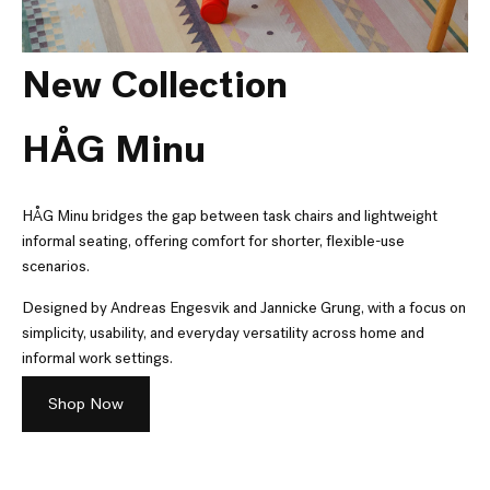
New Collection
HÅG Minu
HÅG Minu bridges the gap between task chairs and lightweight
informal seating, offering comfort for shorter, flexible-use
scenarios.
Designed by Andreas Engesvik and Jannicke Grung, with a focus on
simplicity, usability, and everyday versatility across home and
informal work settings.
Shop Now