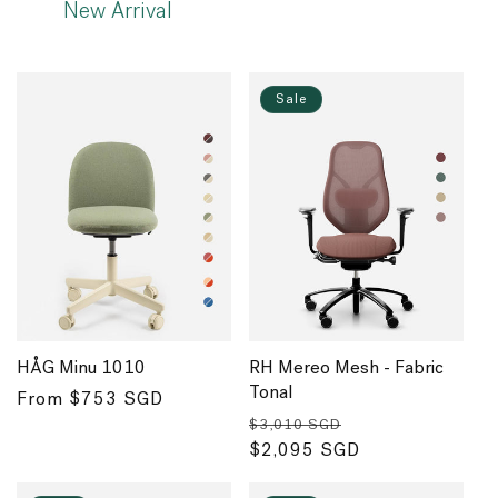
New Arrival
Sale
HÅG Minu 1010
RH Mereo Mesh - Fabric
Tonal
Regular
From $753 SGD
Regular
Sale
price
$3,010 SGD
price
$2,095 SGD
price