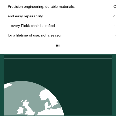
Precision engineering, durable materials,
C
and easy repairability
q
– every Flokk chair is crafted
m
for a lifetime of use, not a season.
n