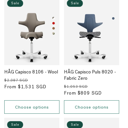
Sale
Sale
HÅG Capisco 8106 - Wool
HÅG Capisco Puls 8020 -
Fabric Zero
Regular
Sale
$2,087 SGD
Regular
Sale
price
From $1,531 SGD
price
$1,053 SGD
price
From $809 SGD
price
Choose options
Choose options
Sale
Sale