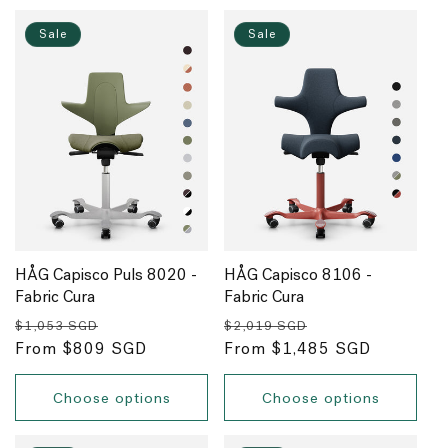
Sale
Sale
HÅG Capisco Puls 8020 -
HÅG Capisco 8106 -
Fabric Cura
Fabric Cura
Regular
Sale
Regular
Sale
$1,053 SGD
$2,019 SGD
price
From $809 SGD
price
price
From $1,485 SGD
price
Choose options
Choose options