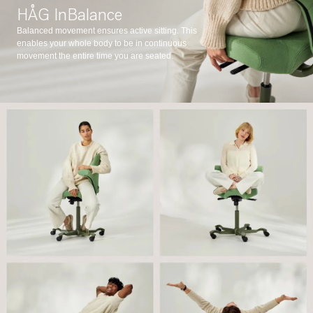
HÅG InBalance
Balanced movement ensures active sitting. This
enables your whole body to be in continuous
movement the entire time you are seated.