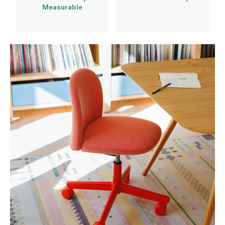
Measurable