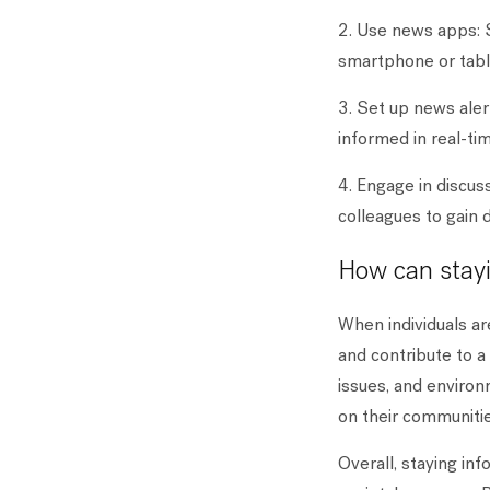
2. Use news apps: 
smartphone or tabl
3. Set up news alert
informed in real-ti
4. Engage in discuss
colleagues to gain 
How can stayi
When individuals ar
and contribute to a
issues, and environ
on their communitie
Overall, staying in