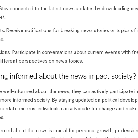
Stay connected to the latest news updates by downloading ne
et.
s: Receive notifications for breaking news stories or topics of 
me.
ions: Participate in conversations about current events with frie
different perspectives on news topics.
ng informed about the news impact society?
e well-informed about the news, they can actively participate 
 more informed society. By staying updated on political develop
mental concerns, individuals can advocate for change and make
s.
formed about the news is crucial for personal growth, professio