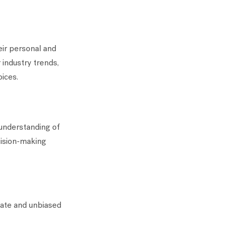
eir personal and
 industry trends,
oices.
 understanding of
ecision-making
rate and unbiased