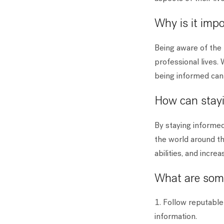
Why is it imp
Being aware of the 
professional lives. 
being informed can 
How can stayi
By staying informe
the world around th
abilities, and incre
What are some
1. Follow reputable
information.