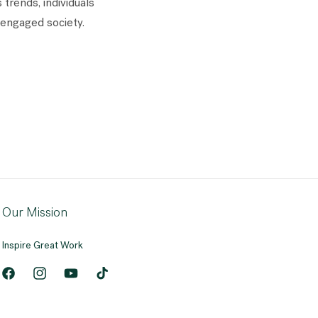
trends, individuals
engaged society.
Our Mission
Inspire Great Work
Facebook
Instagram
YouTube
TikTok