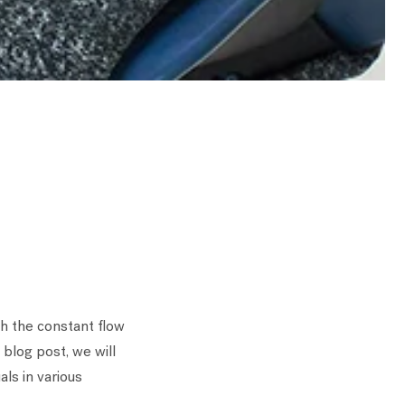
th the constant flow
 blog post, we will
ls in various