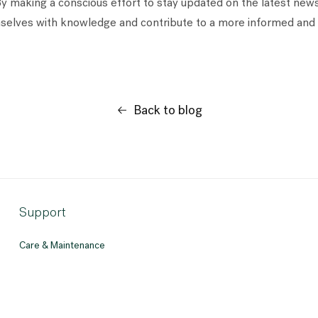
By making a conscious effort to stay updated on the latest news 
lves with knowledge and contribute to a more informed and 
Back to blog
Support
Care & Maintenance