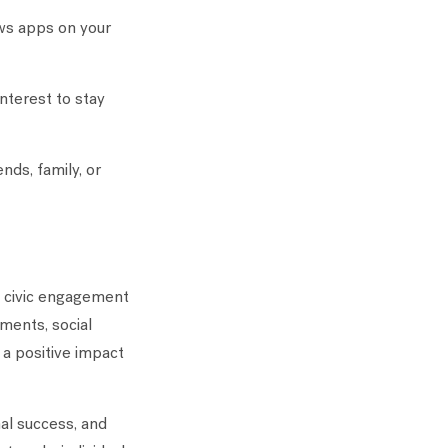
ws apps on your
interest to stay
nds, family, or
in civic engagement
ments, social
 a positive impact
nal success, and