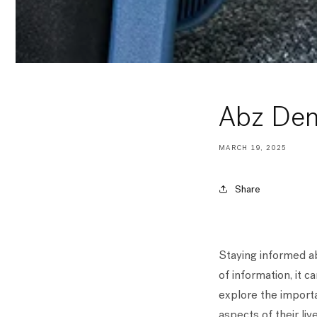
Abz De
MARCH 19, 2025
Share
Staying informed ab
of information, it c
explore the importa
aspects of their live