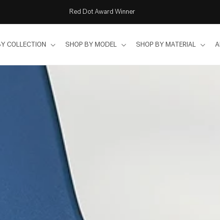
Free delivery & installation in Singapore
BY COLLECTION
SHOP BY MODEL
SHOP BY MATERIAL
A