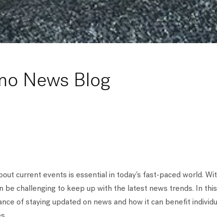
mo News Blog
out current events is essential in today's fast-paced world. Wi
an be challenging to keep up with the latest news trends. In this
nce of staying updated on news and how it can benefit individua
s.