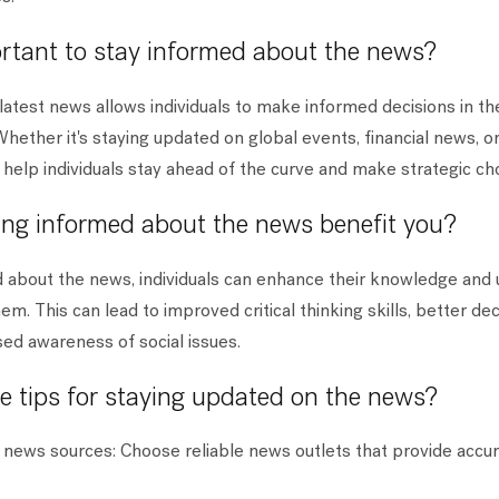
ortant to stay informed about the news?
latest news allows individuals to make informed decisions in th
Whether it's staying updated on global events, financial news, or
help individuals stay ahead of the curve and make strategic ch
ng informed about the news benefit you?
d about the news, individuals can enhance their knowledge and
em. This can lead to improved critical thinking skills, better d
ased awareness of social issues.
 tips for staying updated on the news?
 news sources: Choose reliable news outlets that provide accu