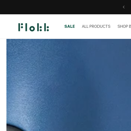
Skip to
content
SALE
ALL PRODUCTS
SHOP 