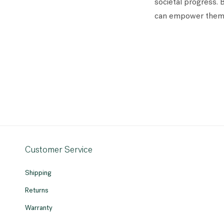
societal progress. 
can empower themse
Customer Service
Shipping
Returns
Warranty